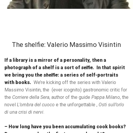
The shelfie: Valerio Massimo Visintin
If a library is a mirror of a personality, then a
photograph of a shelf is a sort of
selfie.
In that spirit
we bring you the
shelfie
: a series of self-portraits
with books.
We’re kicking off the series with Valerio
Massimo Visintin, the (ever icognito) gastronomic critic for
the
Corriere della Sera
, author of the guide
Pappa Milano
, the
novel
L’ombra del cuoco
e the unforgettable ,
Osti sull’orlo
di una crisi di nervi
.
– How long have you been accumulating cook books?