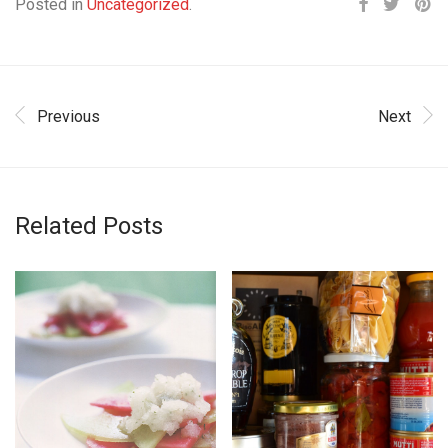
Posted in
Uncategorized
.
Previous
Next
Related Posts