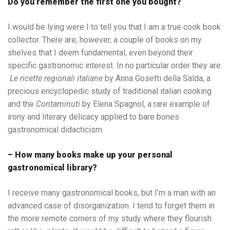
Do you remember the first one you bought?
I would be lying were I to tell you that I am a true cook book
collector. There are, however, a couple of books on my
shelves that I deem fundamental, even beyond their
specific gastronomic interest. In no particular order they are:
Le ricette regionali italiane
by Anna Gosetti della Salda, a
precious encyclopedic study of traditional italian cooking
and the
Contaminuti
by Elena Spagnol, a rare example of
irony and literary delicacy applied to bare bones
gastronomical didacticism.
– How many books make up your personal
gastronomical library?
I receive many gastronomical books, but I’m a man with an
advanced case of disorganization. I tend to forget them in
the more remote corners of my study where they flourish