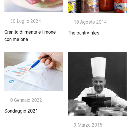
30 Luglio 2024
18 Agosto 2014
Granita di menta e limone
The pantry files
con melone
8 Gennaio 2022
Sondaggio 2021
3 Marzo 2015