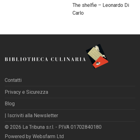
The shelfie – Leonardo Di
Carlo
Contatti
Privacy e Sicurezza
Blog
| Iscriviti alla Newsletter
© 2026 La Tribuna s.r.l. - P.IVA 01702840180
Powered by
Websfarm Ltd