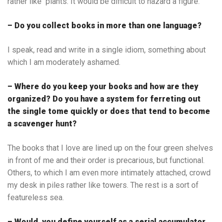
rather like plants. It would be difficult to hazard a figure.
– Do you collect books in more than one language?
I speak, read and write in a single idiom, something about
which I am moderately ashamed.
– Where do you keep your books and how are they
organized? Do you have a system for ferreting out
the single tome quickly or does that tend to become
a scavenger hunt?
The books that I love are lined up on the four green shelves
in front of me and their order is precarious, but functional.
Others, to which I am even more intimately attached, crowd
my desk in piles rather like towers. The rest is a sort of
featureless sea.
– Would you define yourself as a serial accumulator