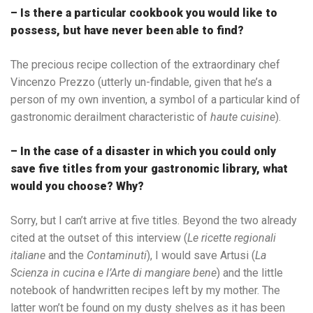
– Is there a particular cookbook you would like to
possess, but have never been able to find?
The precious recipe collection of the extraordinary chef
Vincenzo Prezzo (utterly un-findable, given that he’s a
person of my own invention, a symbol of a particular kind of
gastronomic derailment characteristic of
haute cuisine
).
– In the case of a disaster in which you could only
save five titles from your gastronomic library, what
would you choose? Why?
Sorry, but I can’t arrive at five titles. Beyond the two already
cited at the outset of this interview (
Le ricette regionali
italiane
and the
Contaminuti
), I would save Artusi (
La
Scienza in cucina e l’Arte di mangiare bene
) and the little
notebook of handwritten recipes left by my mother. The
latter won’t be found on my dusty shelves as it has been