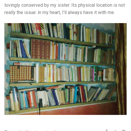
lovingly conserved by my sister. Its physical location is not
really the issue: in my heart, I’ll always have it with me.