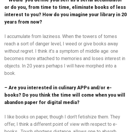
or do you, from time to time, eliminate books of less
interest to you? How do you imagine your library in 20
years from now?
I accumulate from laziness. When the towers of tomes
reach a sort of danger level, I weed or give books away
without regret. I think it’s a symptom of middle age: one
becomes more attached to memories and loses interest in
objects. In 20 years perhaps I will have morphed into a
book.
– Are you interested in culinary APPs and/or e-
books? Do you think the time will come when you will
abandon paper for digital media?
I like books on paper, though I don’t fetishize them. They
offer, I think a different point of view with respect to e-
books. Touch shortens distance, allows one to absorb,