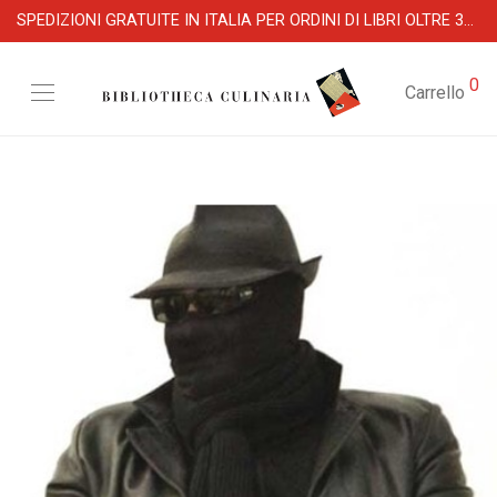
SPEDIZIONI GRATUITE IN ITALIA PER ORDINI DI LIBRI OLTRE 39 €
0
Carrello