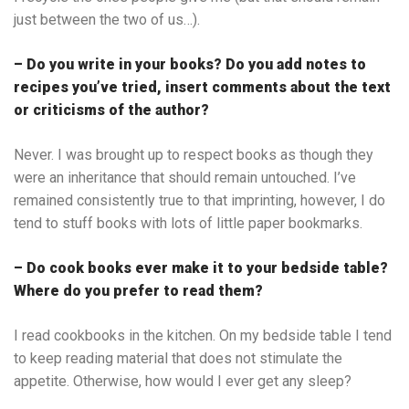
just between the two of us…).
– Do you write in your books? Do you add notes to
recipes you’ve tried, insert comments about the text
or criticisms of the author?
Never. I was brought up to respect books as though they
were an inheritance that should remain untouched. I’ve
remained consistently true to that imprinting, however, I do
tend to stuff books with lots of little paper bookmarks.
– Do cook books ever make it to your bedside table?
Where do you prefer to read them?
I read cookbooks in the kitchen. On my bedside table I tend
to keep reading material that does not stimulate the
appetite. Otherwise, how would I ever get any sleep?