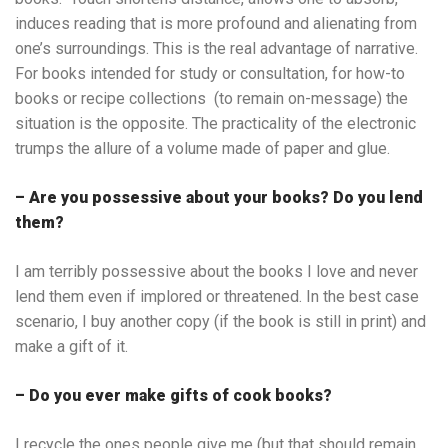
induces reading that is more profound and alienating from
one’s surroundings. This is the real advantage of narrative.
For books intended for study or consultation, for how-to
books or recipe collections (to remain on-message) the
situation is the opposite. The practicality of the electronic
trumps the allure of a volume made of paper and glue.
– Are you possessive about your books? Do you lend
them?
I am terribly possessive about the books I love and never
lend them even if implored or threatened. In the best case
scenario, I buy another copy (if the book is still in print) and
make a gift of it.
– Do you ever make gifts of cook books?
I recycle the ones people give me (but that should remain