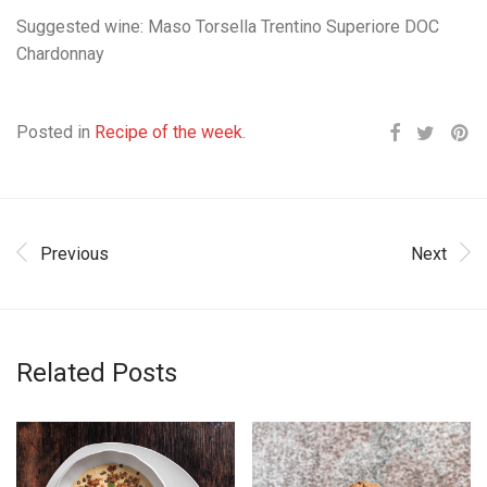
Suggested wine: Maso Torsella Trentino Superiore DOC
Chardonnay
Posted in
Recipe of the week
.
Previous
Next
Related Posts