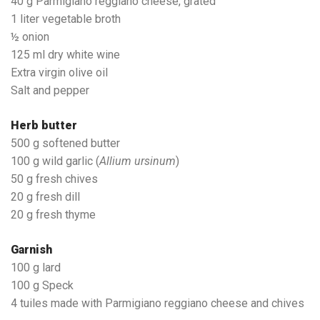
40 g Parmigiano reggiano cheese, grated
1 liter vegetable broth
½ onion
125 ml dry white wine
Extra virgin olive oil
Salt and pepper
Herb butter
500 g softened butter
100 g wild garlic (
Allium ursinum
)
50 g fresh chives
20 g fresh dill
20 g fresh thyme
Garnish
100 g lard
100 g Speck
4 tuiles made with Parmigiano reggiano cheese and chives