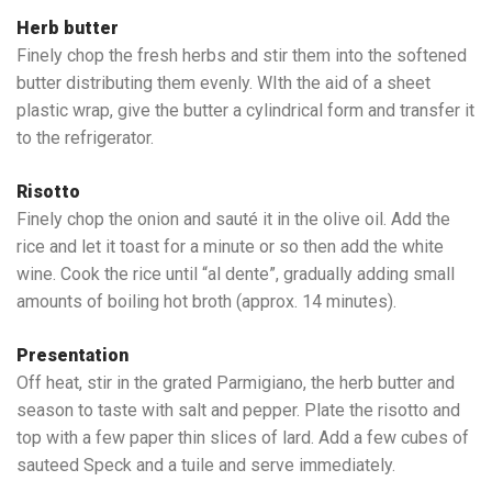
Herb butter
Finely chop the fresh herbs and stir them into the softened
butter distributing them evenly. WIth the aid of a sheet
plastic wrap, give the butter a cylindrical form and transfer it
to the refrigerator.
Risotto
Finely chop the onion and sauté it in the olive oil. Add the
rice and let it toast for a minute or so then add the white
wine. Cook the rice until “al dente”, gradually adding small
amounts of boiling hot broth (approx. 14 minutes).
Presentation
Off heat, stir in the grated Parmigiano, the herb butter and
season to taste with salt and pepper. Plate the risotto and
top with a few paper thin slices of lard. Add a few cubes of
sauteed Speck and a tuile and serve immediately.