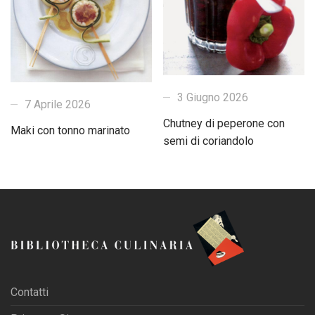
3 Giugno 2026
7 Aprile 2026
Chutney di peperone con
Maki con tonno marinato
semi di coriandolo
Contatti