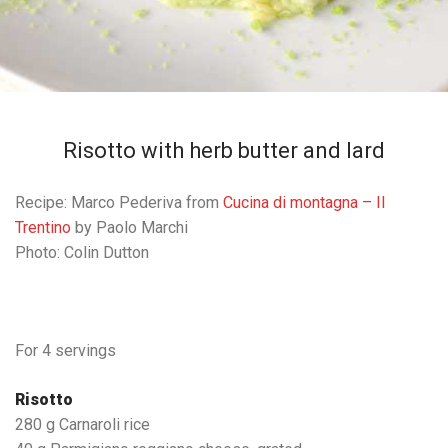
Risotto with herb butter and lard
Recipe: Marco Pederiva from
Cucina di montagna – Il
Trentino
by Paolo Marchi
Photo: Colin Dutton
For 4 servings
Risotto
280 g Carnaroli rice