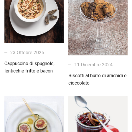
23 Ottobre 2025
Cappuccino di spugnole,
11 Dicembre 2024
lenticchie fritte e bacon
Biscotti al burro di arachidi e
cioccolato