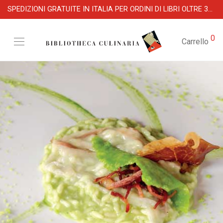
SPEDIZIONI GRATUITE IN ITALIA PER ORDINI DI LIBRI OLTRE 39 €
0
Carrello