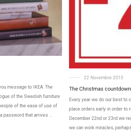
22 Novembre 2015
k-you message to IKEA. The
The Christmas countdown
ogue of the Swedish furniture
Every year we do our best to c
people of the ease of use of
place orders early in order to 
r a password that arrives …
December 22nd or 23rd we rec
we can work miracles, perhaps 