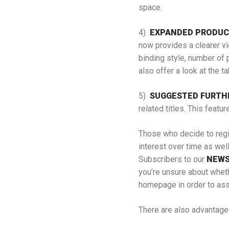
space.
4)
EXPANDED PRODUC
now provides a clearer vi
binding style, number of p
also offer a look at the t
5)
SUGGESTED FURTH
related titles. This featu
Those who decide to regis
interest over time as wel
Subscribers to our
NEWS
you’re unsure about wheth
homepage in order to assi
There are also advantage