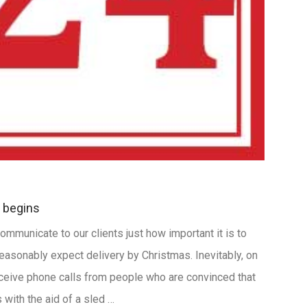
 begins
ommunicate to our clients just how important it is to
reasonably expect delivery by Christmas. Inevitably, on
eive phone calls from people who are convinced that
with the aid of a sled …