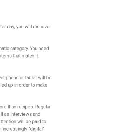
er day, you will discover
ematic category. You need
items that match it.
rt phone or tablet will be
aled up in order to make
more than recipes. Regular
ll as interviews and
ttention will be paid to
increasingly “digital”