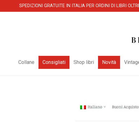
SPEDIZIONI GRATUITE IN ITALIA PER ORDINI DI LIBRI OLTR
Collane
Consigliati
Shop libri
Novità
Vintag