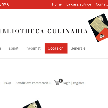
E 39 €
Home
La casa editrice
Contatt
e
Ispirati
InFormati
Occasioni
Generale