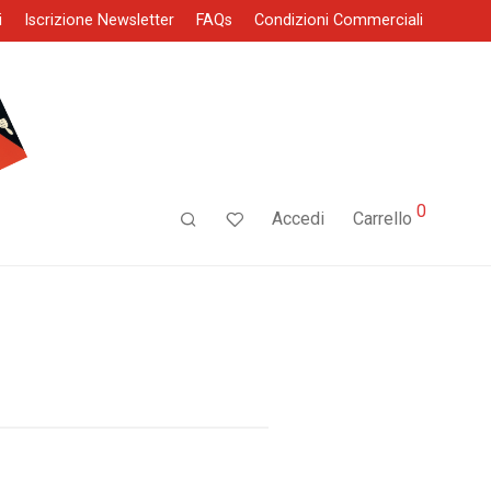
i
Iscrizione Newsletter
FAQs
Condizioni Commerciali
0
Accedi
Carrello