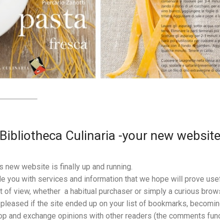
Bibliotheca Culinaria -your new websit
’s new website is finally up and running.
e you with services and information that we hope will prove usef
t of view, whether a habitual purchaser or simply a curious brows
leased if the site ended up on your list of bookmarks, becoming 
op and exchange opinions with other readers (the comments funct