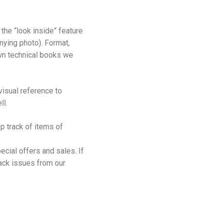
the “look inside” feature
nying photo). Format,
 own technical books we
isual reference to
ll.
p track of items of
cial offers and sales. If
back issues from our