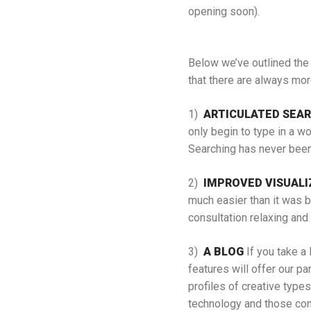
opening soon).
Below we’ve outlined the 
that there are always mor
1)
ARTICULATED SEA
only begin to type in a wo
Searching has never been 
2)
IMPROVED VISUALI
much easier than it was b
consultation relaxing and
3)
A BLOG
If you take a 
features will offer our p
profiles of creative types
technology and those comp