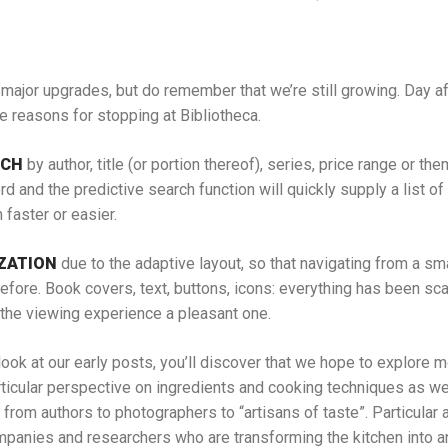
major upgrades, but do remember that we’re still growing. Day aft
e reasons for stopping at Bibliotheca.
RCH
by author, title (or portion thereof), series, price range or th
rd and the predictive search function will quickly supply a list of 
faster or easier.
ZATION
due to the adaptive layout, so that navigating from a sma
efore. Book covers, text, buttons, icons: everything has been sc
 the viewing experience a pleasant one.
look at our early posts, you’ll discover that we hope to explore 
articular perspective on ingredients and cooking techniques as we
 from authors to photographers to “artisans of taste”. Particular a
anies and researchers who are transforming the kitchen into an 