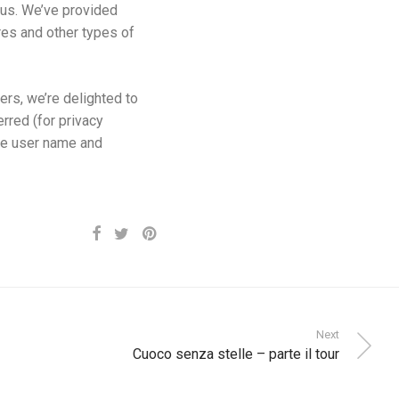
e us. We’ve provided
res and other types of
ers, we’re delighted to
rred (for privacy
me user name and
Next
Cuoco senza stelle – parte il tour