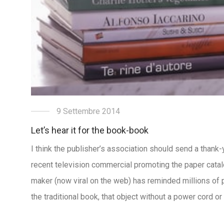
9 Settembre 2014
Let’s hear it for the book-book
I think the publisher’s association should send a than
recent television commercial promoting the paper catal
maker (now viral on the web) has reminded millions of 
the traditional book, that object without a power cord o