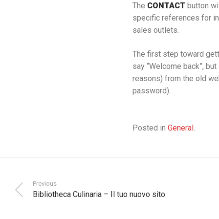
The
CONTACT
button wi
specific references for i
sales outlets.
The first step toward gett
say “Welcome back”, but 
reasons) from the old we
password).
Posted in
General
.
Previous
Bibliotheca Culinaria – Il tuo nuovo sito