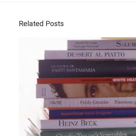
Related Posts