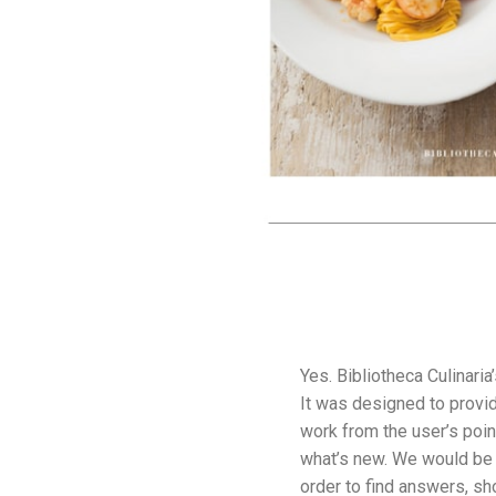
Yes. Bibliotheca Culinaria
It was designed to provid
work from the user’s poin
what’s new. We would be p
order to find answers, sh