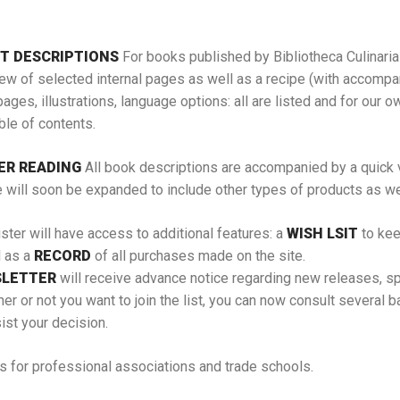
T DESCRIPTIONS
For books published by Bibliotheca Culinaria 
ew of selected internal pages as well as a recipe (with accompa
ages, illustrations, language options: all are listed and for our
able of contents.
ER READING
All book descriptions are accompanied by a quick v
re will soon be expanded to include other types of products as we
ter will have access to additional features: a
WISH LSIT
to kee
l as a
RECORD
of all purchases made on the site.
LETTER
will receive advance notice regarding new releases, spe
er or not you want to join the list, you can now consult several 
st your decision.
s for professional associations and trade schools.