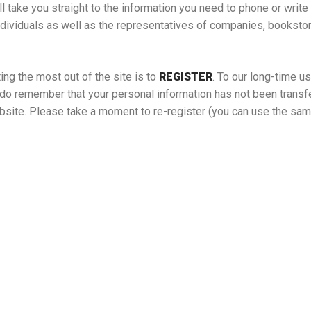
ll take you straight to the information you need to phone or writ
ndividuals as well as the representatives of companies, booksto
ing the most out of the site is to
REGISTER
. To our long-time us
do remember that your personal information has not been transfe
bsite. Please take a moment to re-register (you can use the sa