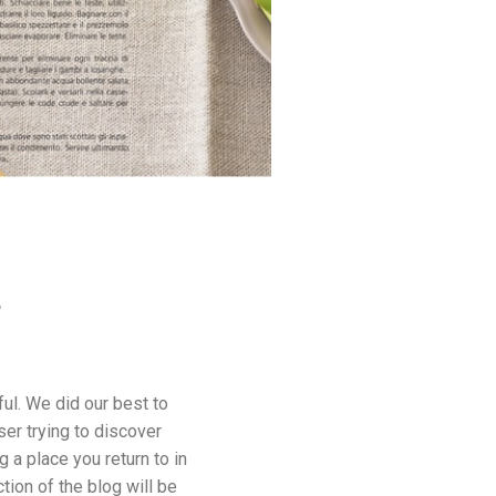
e
ul. We did our best to
er trying to discover
a place you return to in
ion of the blog will be