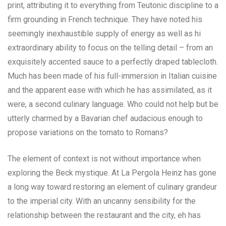
print, attributing it to everything from Teutonic discipline to a
firm grounding in French technique. They have noted his
seemingly inexhaustible supply of energy as well as hi
extraordinary ability to focus on the telling detail – from an
exquisitely accented sauce to a perfectly draped tablecloth.
Much has been made of his full-immersion in Italian cuisine
and the apparent ease with which he has assimilated, as it
were, a second culinary language. Who could not help but be
utterly charmed by a Bavarian chef audacious enough to
propose variations on the tomato to Romans?
The element of context is not without importance when
exploring the Beck mystique. At La Pergola Heinz has gone
a long way toward restoring an element of culinary grandeur
to the imperial city. With an uncanny sensibility for the
relationship between the restaurant and the city, eh has