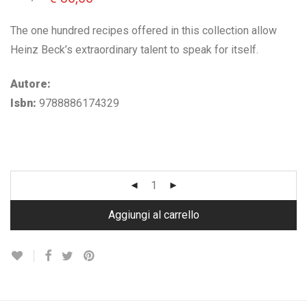
prezzo
prezzo
originale
attuale
era:
è:
The one hundred recipes offered in this collection allow
€ 62,00.
€ 30,00.
Heinz Beck’s extraordinary talent to speak for itself.
Autore:
Isbn:
9788886174329
Aggiungi al carrello