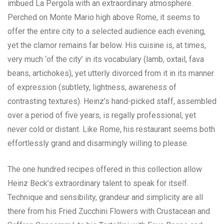
imbued La Pergola with an extraordinary atmosphere.
Perched on Monte Mario high above Rome, it seems to
offer the entire city to a selected audience each evening,
yet the clamor remains far below. His cuisine is, at times,
very much ‘of the city’ in its vocabulary (lamb, oxtail, fava
beans, artichokes), yet utterly divorced from it in its manner
of expression (subtlety, lightness, awareness of
contrasting textures). Heinz’s hand-picked staff, assembled
over a period of five years, is regally professional, yet
never cold or distant. Like Rome, his restaurant seems both
effortlessly grand and disarmingly willing to please.
The one hundred recipes offered in this collection allow
Heinz Beck’s extraordinary talent to speak for itself.
Technique and sensibility, grandeur and simplicity are all
there from his Fried Zucchini Flowers with Crustacean and