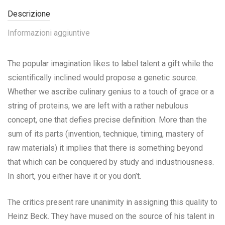
Descrizione
Informazioni aggiuntive
The popular imagination likes to label talent a gift while the
scientifically inclined would propose a genetic source.
Whether we ascribe culinary genius to a touch of grace or a
string of proteins, we are left with a rather nebulous
concept, one that defies precise definition. More than the
sum of its parts (invention, technique, timing, mastery of
raw materials) it implies that there is something beyond
that which can be conquered by study and industriousness.
In short, you either have it or you don’t.
The critics present rare unanimity in assigning this quality to
Heinz Beck. They have mused on the source of his talent in