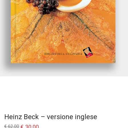
Heinz Beck – versione inglese
Il
Il
€
62,00
€
30,00