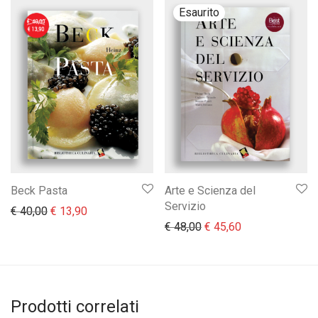
Beck Pasta
Arte e Scienza del
Servizio
Il prezzo originale era: € 40,00.
Il prezzo attuale è: € 13,90.
€
40,00
€
13,90
Il prezzo originale era:
Il prezzo attual
€
48,00
€
45,60
Prodotti correlati