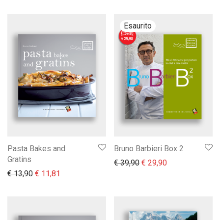
Pasta Bakes and
Bruno Barbieri Box 2
Gratins
Il prezzo originale era:
Il prezzo attual
€
39,90
€
29,90
Il prezzo originale era: € 13,90.
Il prezzo attuale è: € 11,81.
€
13,90
€
11,81