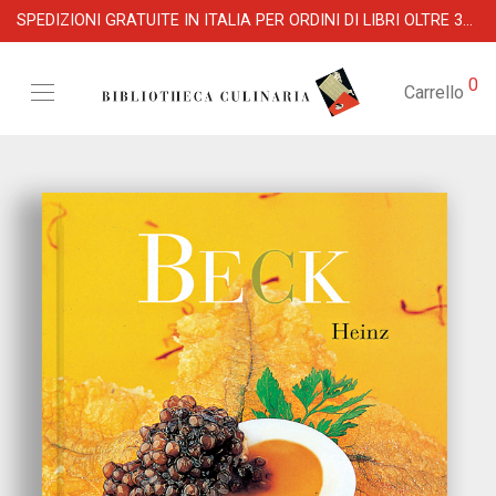
SPEDIZIONI GRATUITE IN ITALIA PER ORDINI DI LIBRI OLTRE 39 €
0
Carrello