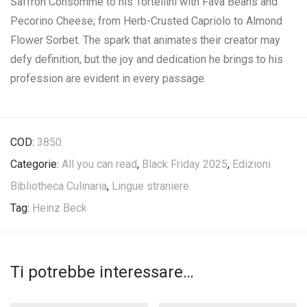
Saffron Consommé to his Tortellini with Fava Beans and
Pecorino Cheese; from Herb-Crusted Capriolo to Almond
Flower Sorbet. The spark that animates their creator may
defy definition, but the joy and dedication he brings to his
profession are evident in every passage.
COD:
3850
Categorie:
All you can read
,
Black Friday 2025
,
Edizioni
Bibliotheca Culinaria
,
Lingue straniere
Tag:
Heinz Beck
Ti potrebbe interessare…