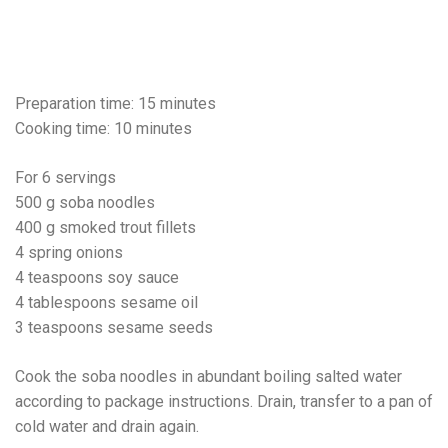
Preparation time: 15 minutes
Cooking time: 10 minutes
For 6 servings
500 g soba noodles
400 g smoked trout fillets
4 spring onions
4 teaspoons soy sauce
4 tablespoons sesame oil
3 teaspoons sesame seeds
Cook the soba noodles in abundant boiling salted water
according to package instructions. Drain, transfer to a pan of
cold water and drain again.