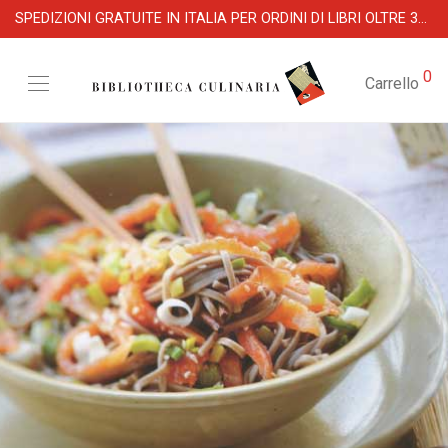
SPEDIZIONI GRATUITE IN ITALIA PER ORDINI DI LIBRI OLTRE 39 €
0
Carrello