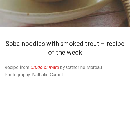
Soba noodles with smoked trout – recipe
of the week
Recipe from
Crudo di mare
by Catherine Moreau
Photography: Nathalie Carnet