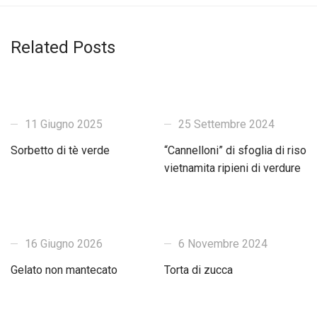
Related Posts
11 Giugno 2025
25 Settembre 2024
Sorbetto di tè verde
“Cannelloni” di sfoglia di riso
vietnamita ripieni di verdure
16 Giugno 2026
6 Novembre 2024
Gelato non mantecato
Torta di zucca