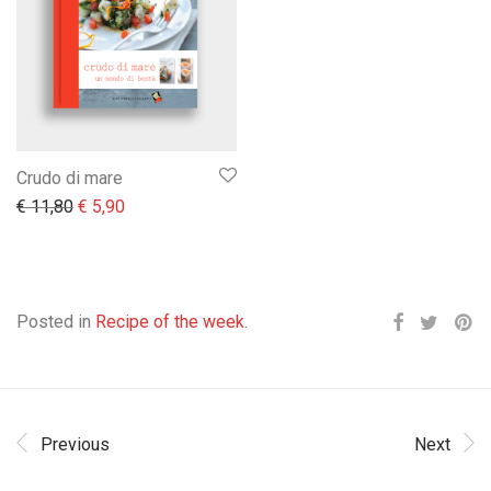
Crudo di mare
Il prezzo originale era: € 11,80.
Il prezzo attuale è: € 5,90.
€
11,80
€
5,90
Posted in
Recipe of the week
.
Previous
Next