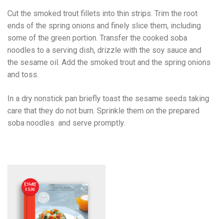
Cut the smoked trout fillets into thin strips. Trim the root
ends of the spring onions and finely slice them, including
some of the green portion. Transfer the cooked soba
noodles to a serving dish, drizzle with the soy sauce and
the sesame oil. Add the smoked trout and the spring onions
and toss.
In a dry nonstick pan briefly toast the sesame seeds taking
care that they do not burn. Sprinkle them on the prepared
soba noodles and serve promptly.