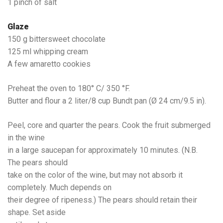
1 pinch of salt
Glaze
150 g bittersweet chocolate
125 ml whipping cream
A few amaretto cookies
Preheat the oven to 180° C/ 350 °F.
Butter and flour a 2 liter/8 cup Bundt pan (Ø 24 cm/9.5 in).
Peel, core and quarter the pears. Cook the fruit submerged
in the wine
in a large saucepan for approximately 10 minutes. (N.B.
The pears should
take on the color of the wine, but may not absorb it
completely. Much depends on
their degree of ripeness.) The pears should retain their
shape. Set aside