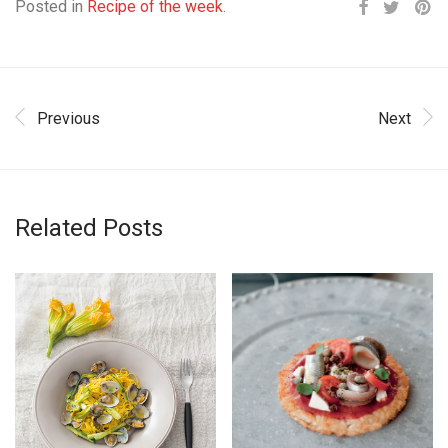
Posted in
Recipe of the week
.
Previous
Next
Related Posts