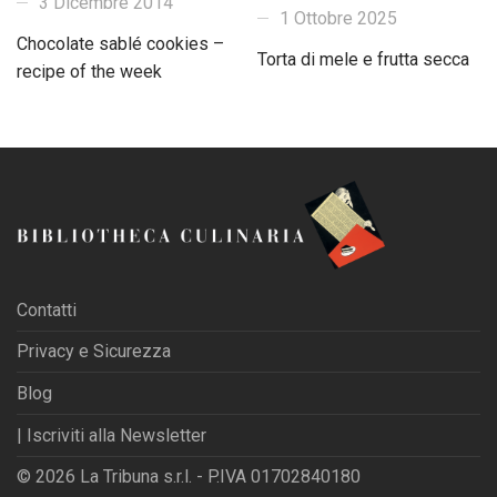
3 Dicembre 2014
1 Ottobre 2025
Chocolate sablé cookies –
Torta di mele e frutta secca
recipe of the week
Contatti
Privacy e Sicurezza
Blog
| Iscriviti alla Newsletter
© 2026 La Tribuna s.r.l. - P.IVA 01702840180