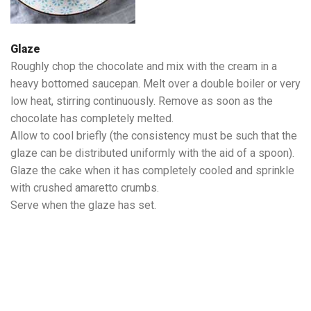
Glaze
Roughly chop the chocolate and mix with the cream in a
heavy bottomed saucepan. Melt over a double boiler or very
low heat, stirring continuously. Remove as soon as the
chocolate has completely melted.
Allow to cool briefly (the consistency must be such that the
glaze can be distributed uniformly with the aid of a spoon).
Glaze the cake when it has completely cooled and sprinkle
with crushed amaretto crumbs.
Serve when the glaze has set.