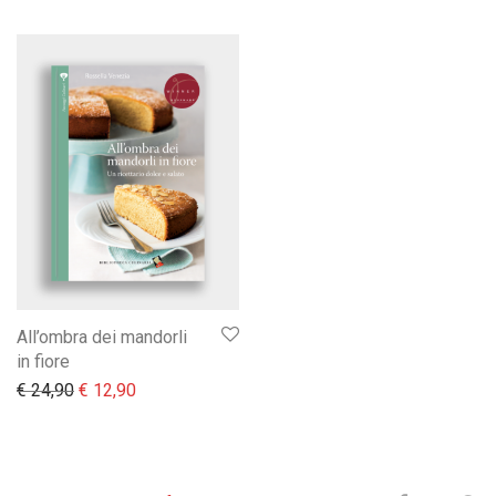
All’ombra dei mandorli
in fiore
Il prezzo originale era: € 24,90.
Il prezzo attuale è: € 12,90.
€
24,90
€
12,90