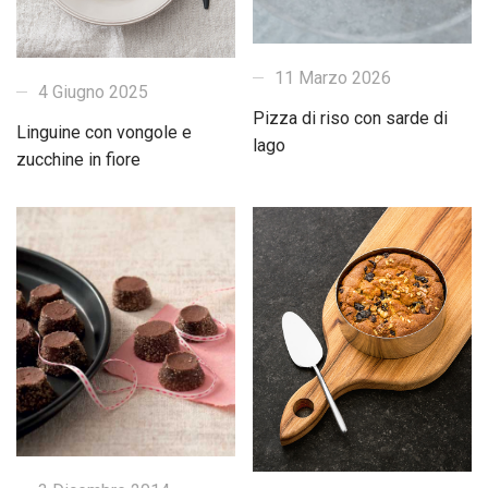
11 Marzo 2026
4 Giugno 2025
Pizza di riso con sarde di
Linguine con vongole e
lago
zucchine in fiore