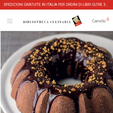
SPEDIZIONI GRATUITE IN ITALIA PER ORDINI DI LIBRI OLTRE 39 €
0
Carrello