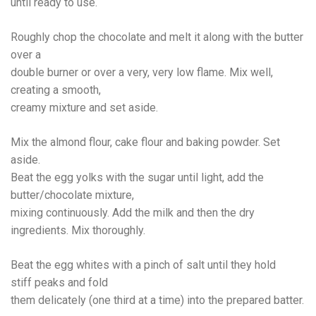
until ready to use.
Roughly chop the chocolate and melt it along with the butter
over a
double burner or over a very, very low flame. Mix well,
creating a smooth,
creamy mixture and set aside.
Mix the almond flour, cake flour and baking powder. Set
aside.
Beat the egg yolks with the sugar until light, add the
butter/chocolate mixture,
mixing continuously. Add the milk and then the dry
ingredients. Mix thoroughly.
Beat the egg whites with a pinch of salt until they hold
stiff peaks and fold
them delicately (one third at a time) into the prepared batter.