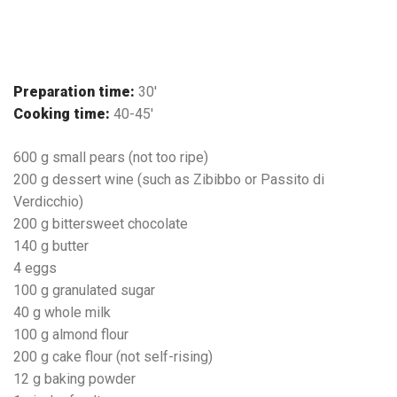
Preparation time:
30′
Cooking time:
40-45′
600 g small pears (not too ripe)
200 g dessert wine (such as Zibibbo or Passito di
Verdicchio)
200 g bittersweet chocolate
140 g butter
4 eggs
100 g granulated sugar
40 g whole milk
100 g almond flour
200 g cake flour (not self-rising)
12 g baking powder