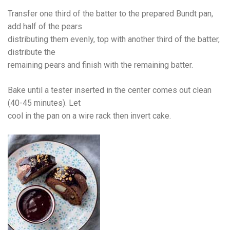
Transfer one third of the batter to the prepared Bundt pan,
add half of the pears
distributing them evenly, top with another third of the batter,
distribute the
remaining pears and finish with the remaining batter.
Bake until a tester inserted in the center comes out clean
(40-45 minutes). Let
cool in the pan on a wire rack then invert cake.