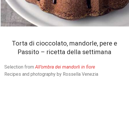
Torta di cioccolato, mandorle, pere e
Passito – ricetta della settimana
Selection from
All’ombra dei mandorli in fiore
Recipes and photography by Rossella Venezia