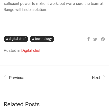
sufficient power to make it work, but we’re sure the team at
Range will find a solution.
digital chef
technology
Posted in
Digital chef
.
Previous
Next
Related Posts