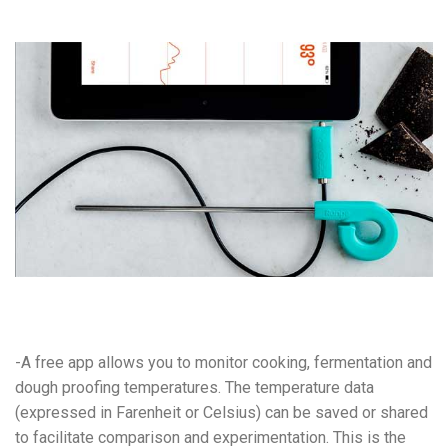
-A free app allows you to monitor cooking, fermentation and
dough proofing temperatures. The temperature data
(expressed in Farenheit or Celsius) can be saved or shared
to facilitate comparison and experimentation. This is the