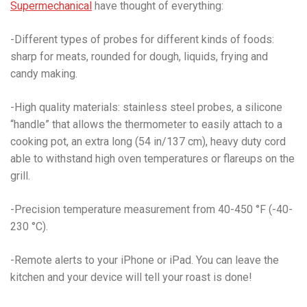
Supermechanical
have thought of everything:
-Different types of probes for different kinds of foods:
sharp for meats, rounded for dough, liquids, frying and
candy making.
-High quality materials: stainless steel probes, a silicone
“handle” that allows the thermometer to easily attach to a
cooking pot, an extra long (54 in/137 cm), heavy duty cord
able to withstand high oven temperatures or flareups on the
grill.
-Precision temperature measurement from 40-450 °F (-40-
230 °C).
-Remote alerts to your iPhone or iPad. You can leave the
kitchen and your device will tell your roast is done!