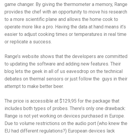
game changer. By giving the thermometer a memory, Range
provides the chef with an opportunity to move his research
to a more scientific plane and allows the home cook to
operate more like a pro. Having the data at hand means it’s
easier to adjust cooking times or temperatures in real time
or replicate a success.
Range’s website shows that the developers are committed
to updating the software and adding new features. Their
blog lets the geek in all of us eavesdrop on the technical
debates on thermal sensors or just follow the guys in their
attempt to make better beer.
The price is accessible at $129,95 for the package that
includes both types of probes. There’s only one drawback:
Range is not yet working on devices purchased in Europe.
Due to volume restrictions on the audio port (who knew the
EU had different regulations?) European devices lack