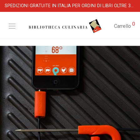
SPEDIZIONI GRATUITE IN ITALIA PER ORDINI DI LIBRI OLTRE 39 €
0
Carrello