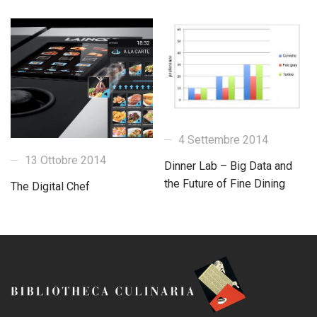
4 Settembre 2014
13 Ottobre 2014
Dinner Lab – Big Data and
the Future of Fine Dining
The Digital Chef