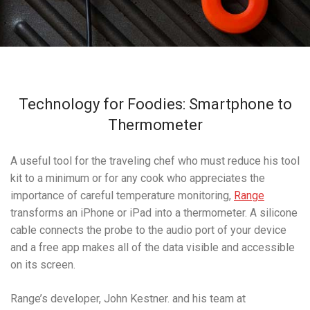
Technology for Foodies: Smartphone to
Thermometer
A useful tool for the traveling chef who must reduce his tool
kit to a minimum or for any cook who appreciates the
importance of careful temperature monitoring,
Range
transforms an iPhone or iPad into a thermometer. A silicone
cable connects the probe to the audio port of your device
and a free app makes all of the data visible and accessible
on its screen.
Range’s developer, John Kestner. and his team at