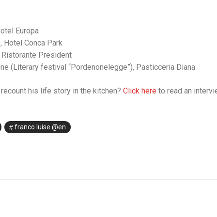
otel Europa
, Hotel Conca Park
Ristorante President
 (Literary festival “Pordenonelegge”), Pasticceria Diana
recount his life story in the kitchen?
Click here
to read an intervi
franco luise @en