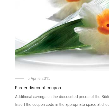
5 Aprile 2015
Easter discount coupon
Additional savings on the discounted prices of the Bibl
Insert the coupon code in the appropriate space at chec