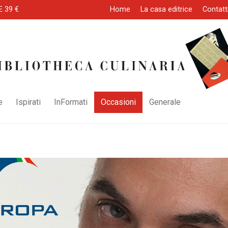
E 39 €
Home
La casa editrice
Contatt
e
Ispirati
InFormati
Occasioni
Generale