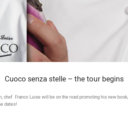
Cuoco senza stelle – the tour begins
, chef Franco Luise will be on the road promoting his new book
he dates!