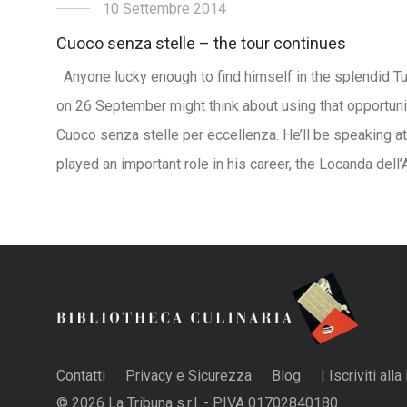
10 Settembre 2014
Cuoco senza stelle – the tour continues
Anyone lucky enough to find himself in the splendid T
on 26 September might think about using that opportuni
Cuoco senza stelle per eccellenza. He’ll be speaking at
played an important role in his career, the Locanda dell
Contatti
Privacy e Sicurezza
Blog
| Iscriviti all
© 2026 La Tribuna s.r.l. - P.IVA 01702840180