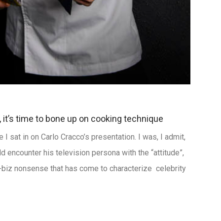
, it’s time to bone up on cooking technique
I sat in on Carlo Cracco’s presentation. I was, I admit,
uld encounter his television persona with the “attitude”,
w-biz nonsense that has come to characterize celebrity