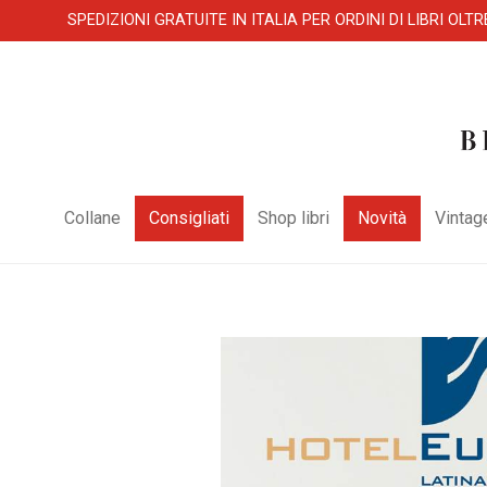
SPEDIZIONI GRATUITE IN ITALIA PER ORDINI DI LIBRI OLTR
Collane
Consigliati
Shop libri
Novità
Vintag