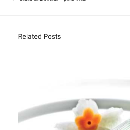
Related Posts