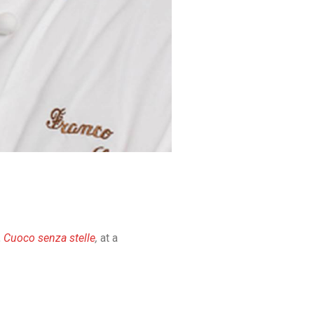
,
Cuoco senza stelle
,
at a