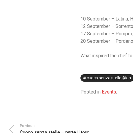
10 September – Latina, H
12 September – Sorrento
17 September – Pompei, 
20 September – Pordenone
What inspired the chef to 
cuoco senza stelle @en
Posted in
Events
.
Previous
Cuoco senza stelle – parte il tour