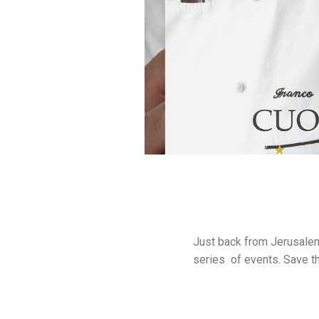
Just back from Jerusalem
series of events. Save t