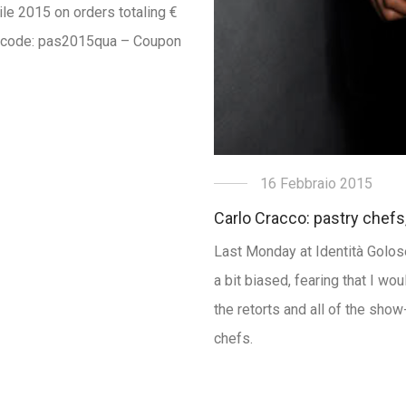
rile 2015 on orders totaling €
n code: pas2015qua – Coupon
16 Febbraio 2015
Carlo Cracco: pastry chefs
Last Monday at Identità Golose 
a bit biased, fearing that I wo
the retorts and all of the sho
chefs.