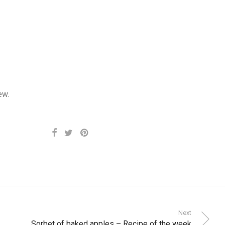
ew.
Next
Sorbet of baked apples – Recipe of the week