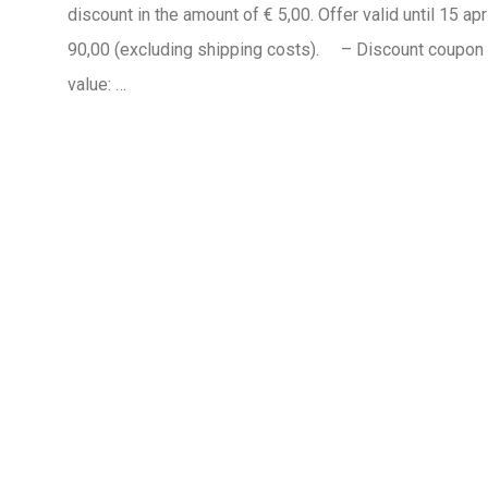
discount in the amount of € 5,00. Offer valid until 15 ap
90,00 (excluding shipping costs). – Discount coupo
value: …