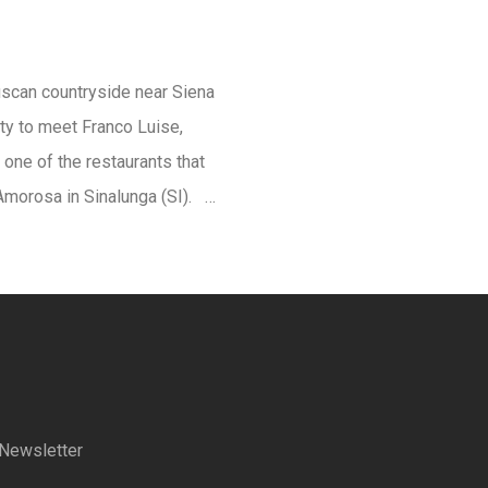
uscan countryside near Siena
ty to meet Franco Luise,
 one of the restaurants that
’Amorosa in Sinalunga (SI). …
a Newsletter