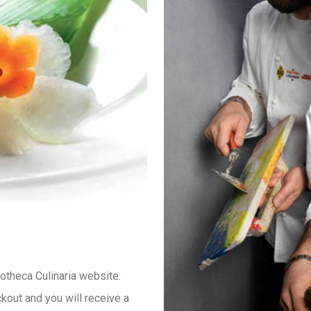
iotheca Culinaria website.
kout and you will receive a