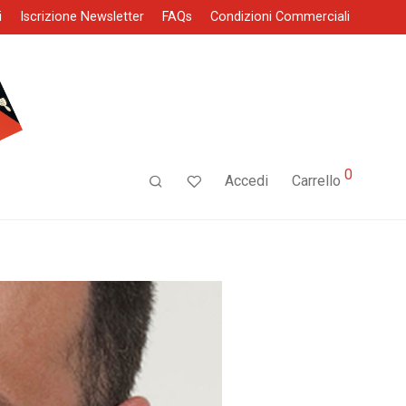
i
Iscrizione Newsletter
FAQs
Condizioni Commerciali
0
Accedi
Carrello