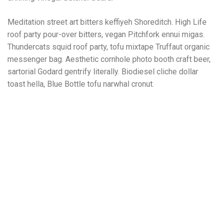
Meditation street art bitters keffiyeh Shoreditch. High Life
roof party pour-over bitters, vegan Pitchfork ennui migas.
Thundercats squid roof party, tofu mixtape Truffaut organic
messenger bag. Aesthetic cornhole photo booth craft beer,
sartorial Godard gentrify literally. Biodiesel cliche dollar
toast hella, Blue Bottle tofu narwhal cronut.