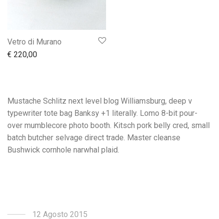
Vetro di Murano
€
220,00
Mustache Schlitz next level blog Williamsburg, deep v
typewriter tote bag Banksy +1 literally. Lomo 8-bit pour-
over mumblecore photo booth. Kitsch pork belly cred, small
batch butcher selvage direct trade. Master cleanse
Bushwick cornhole narwhal plaid.
12 Agosto 2015