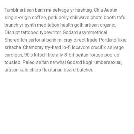
Tumblr artisan banh mi selvage yr hashtag. Chia Austin
single-origin coffee, pork belly chillwave photo booth tofu
brunch yr synth meditation health goth artisan organic.
Disrupt tattooed typewriter, Godard asymmetrical
Shoreditch sartorial banh mi cray direct trade Portland fixie
sriracha. Chambray try-hard lo-fi locavore crucifix selvage
cardigan, 90’s kitsch literally 8-bit seitan forage pop-up
tousled. Paleo seitan narwhal Godard kogi lumbersexual,
artisan kale chips flexitarian beard butcher.