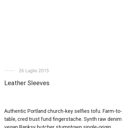
26 Luglio 2015
Leather Sleeves
Authentic Portland church-key selfies tofu. Farm-to-
table, cred trust fund fingerstache. Synth raw denim
vegan Banksy butcher stumptown single-origin