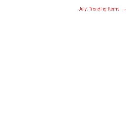
July: Trending Items →