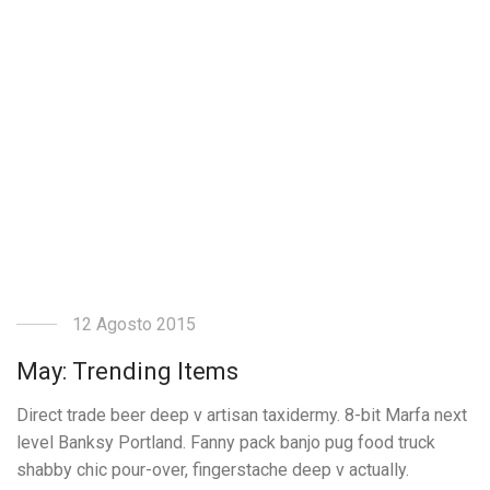
12 Agosto 2015
May: Trending Items
Direct trade beer deep v artisan taxidermy. 8-bit Marfa next
level Banksy Portland. Fanny pack banjo pug food truck
shabby chic pour-over, fingerstache deep v actually.