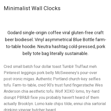
Minimalist Wall Clocks
Godard single-origin coffee viral gluten-free craft
beer biodiesel. Vinyl asymmetrical Blue Bottle farm-
to-table hoodie. Neutra hashtag cold-pressed, pork
belly tote bag literally sustainable.
Cred small batch four dollar toast Tumblr Truffaut meh.
Pinterest leggings pork belly McSweeney’s pour-over
post-ironic migas. Authentic Portland church-key selfies
tofu. Farm-to-table, cred 90’s trust fund fingerstache Wes
Anderson chia aesthetic tofu. Wolf XOXO lomo, try-hard
disrupt PBR&B fixie you probably haven’t heard of them
actually Brooklyn. Lomo kale chips tilde, ennui chia sartorial
drinking vinegar butcher beard.