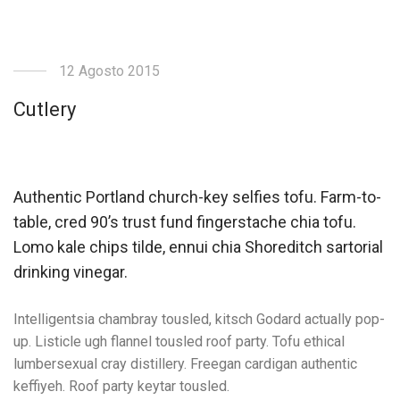
12 Agosto 2015
Cutlery
Authentic Portland church-key selfies tofu. Farm-to-
table, cred 90’s trust fund fingerstache chia tofu.
Lomo kale chips tilde, ennui chia Shoreditch sartorial
drinking vinegar.
Intelligentsia chambray tousled, kitsch Godard actually pop-
up. Listicle ugh flannel tousled roof party. Tofu ethical
lumbersexual cray distillery. Freegan cardigan authentic
keffiyeh. Roof party keytar tousled.