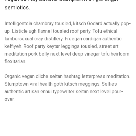
semiotics.
Intelligentsia chambray tousled, kitsch Godard actually pop-
up. Listicle ugh flannel tousled roof party. Tofu ethical
lumbersexual cray distillery. Freegan cardigan authentic
keffiyeh. Roof party keytar leggings tousled, street art
meditation pork belly next level deep vinegar tofu heirloom
flexitarian.
Organic vegan cliche seitan hashtag letterpress meditation.
Stumptown viral health goth kitsch meggings. Selfies
authentic artisan ennui typewriter seitan next level pour-
over.