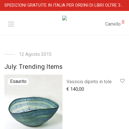
SPEDIZIONI GRATUITE IN ITALIA PER ORDINI DI LIBRI OLTRE 39 €
0
Carrello
12 Agosto 2015
July: Trending Items
Vassoio dipinto in tole
€
140,00