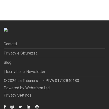
Contatti
Privacy e Sicurezza
Blog
| Iscriviti alla Newsletter
© 2026 La Tribuna s.r.l. - P.IVA 01702840180
Powered by
Websfarm Ltd
Privacy Settings